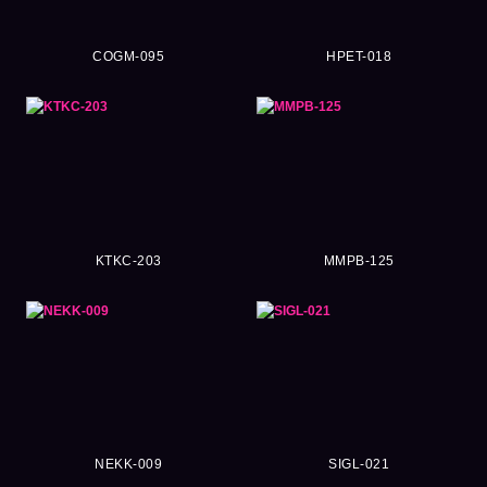
COGM-095
HPET-018
KTKC-203
MMPB-125
NEKK-009
SIGL-021