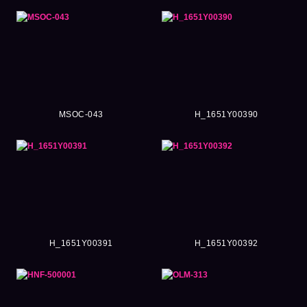
MSOC-043
H_1651Y00390
H_1651Y00391
H_1651Y00392