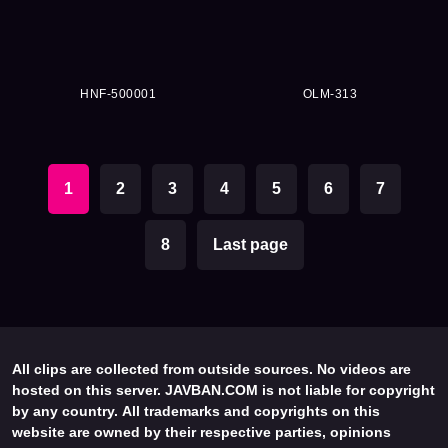
HNF-500001
OLM-313
1
2
3
4
5
6
7
8
Last page
All clips are collected from outside sources. No videos are
hosted on this server. JAVBAN.COM is not liable for copyright
by any country. All trademarks and copyrights on this
website are owned by their respective parties, opinions