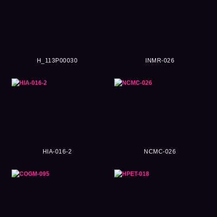
H_113P00030
INMR-026
HIA-016-2
NCMC-026