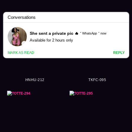
Ordinary Person Videos (57984)
HNHU-212
TKFC-095