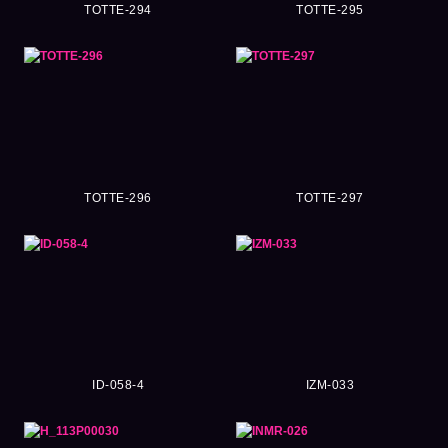
TOTTE-294
TOTTE-295
TOTTE-296
TOTTE-297
ID-058-4
IZM-033