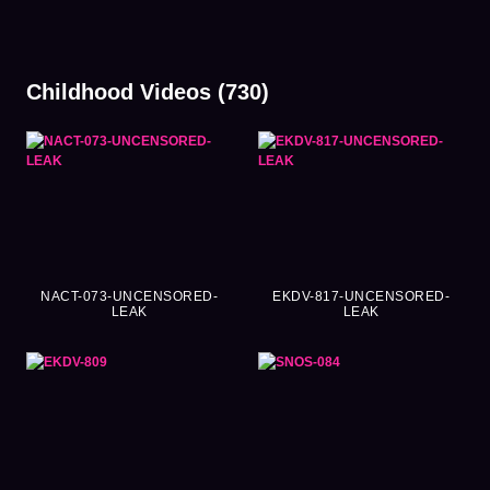
Childhood Videos (730)
NACT-073-UNCENSORED-
EKDV-817-UNCENSORED-
LEAK
LEAK