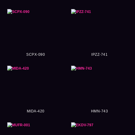
SCPX-090
IPZZ-741
MIDA-420
HMN-743