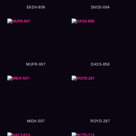
EKDV-809
SNOS-084
MUFR-007
DASS-856
MIDA-507
ROYD-287