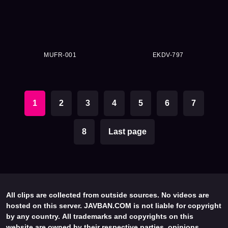
MUFR-001
EKDV-797
1
2
3
4
5
6
7
8
Last page
All clips are collected from outside sources. No videos are
hosted on this server. JAVBAN.COM is not liable for copyright
by any country. All trademarks and copyrights on this
website are owned by their respective parties, opinions