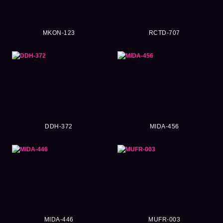
MKON-123
RCTD-707
DDH-372
MIDA-456
MIDA-446
MUFR-003