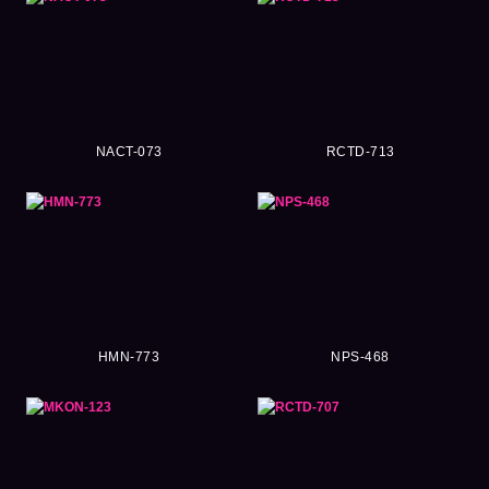
NACT-073
RCTD-713
HMN-773
NPS-468