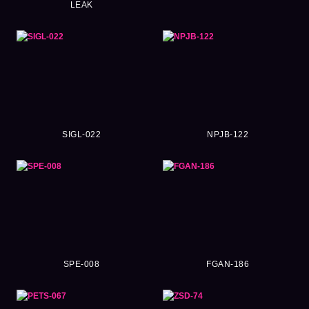
LEAK
SIGL-022
NPJB-122
SPE-008
FGAN-186