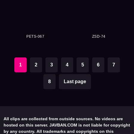
PETS-067
ZSD-74
1
2
3
4
5
6
7
8
Last page
All clips are collected from outside sources. No videos are
hosted on this server. JAVBAN.COM is not liable for copyright
by any country. All trademarks and copyrights on this