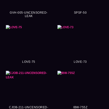
GVH-005-UNCENSORED-
SPSF-50
LEAK
LOVE-75
LOVE-73
CJOB-211-UNCENSORED-
IBW-755Z