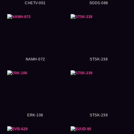
CHETV-001
SODS-086
NAMH-072
STSK-238
ERK-106
STSK-239