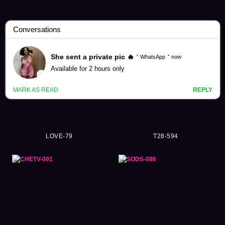
Yui Hatano Videos (5386)
LOVE-79
T28-594