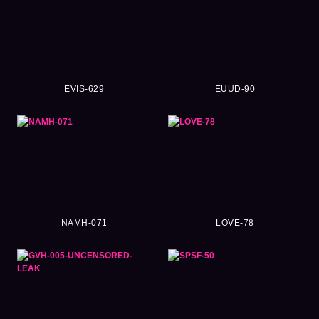
EVIS-629
EUUD-90
NAMH-071
LOVE-78