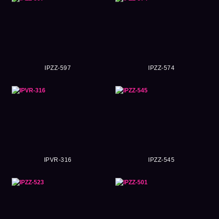
IPZZ-597
IPZZ-574
IPVR-316
IPZZ-545