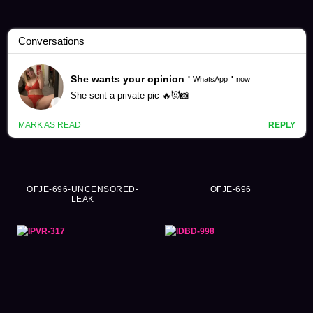
Kana Momonogi Videos (277)
OFJE-696-UNCENSORED-
OFJE-696
LEAK