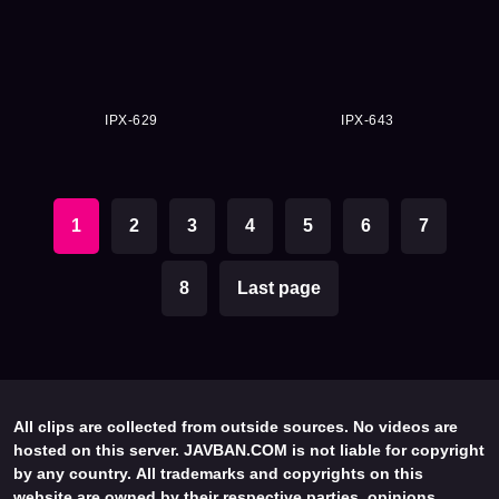
IPX-629
IPX-643
1
2
3
4
5
6
7
8
Last page
All clips are collected from outside sources. No videos are
hosted on this server. JAVBAN.COM is not liable for copyright
by any country. All trademarks and copyrights on this
website are owned by their respective parties, opinions