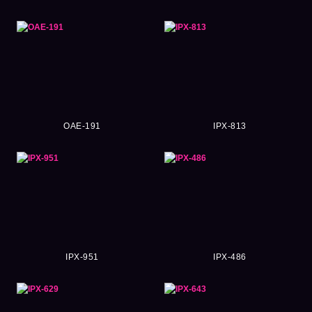
OAE-191
IPX-813
IPX-951
IPX-486