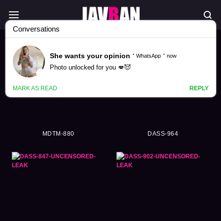
Himari Kinoshita Videos (336)
MDTM-880
DASS-964