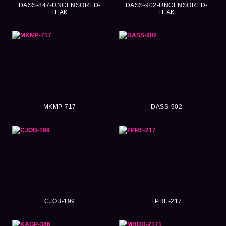
DASS-847-UNCENSORED-
DASS-902-UNCENSORED-
LEAK
LEAK
MKMP-717
DASS-902
CJOB-199
FPRE-217