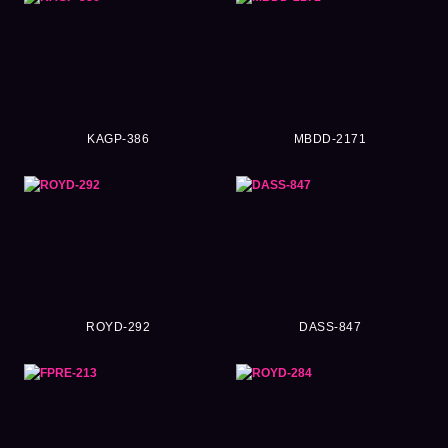
KAGP-386
MBDD-2171
ROYD-292
DASS-847