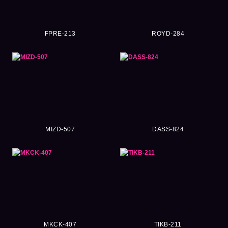
FPRE-213
ROYD-284
MIZD-507
DASS-824
MKCK-407
TIKB-211