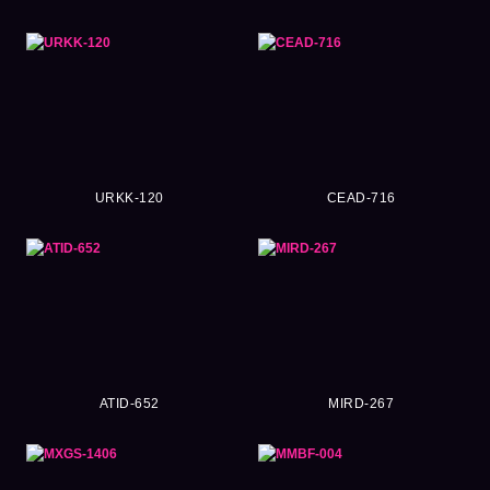
URKK-120
CEAD-716
ATID-652
MIRD-267