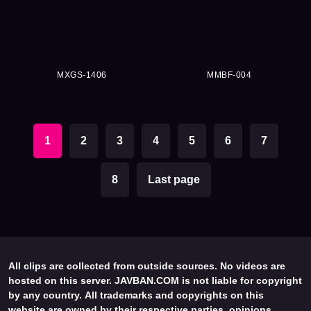
MXGS-1406
MMBF-004
1
2
3
4
5
6
7
8
Last page
All clips are collected from outside sources. No videos are
hosted on this server. JAVBAN.COM is not liable for copyright
by any country. All trademarks and copyrights on this
website are owned by their respective parties, opinions